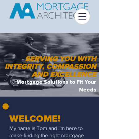
SERVING YOU WITH
INTEGRITY, COMPASSION
AND EXCELLENCE
Mortgage Solutions to Fit Your
Needs
WELCOME!
My name is Tom and I'm here to
make finding the right mortgage