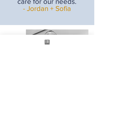
care for our needs.
- Jordan + Sofia
HAVE A MORTGAGE
QUESTION?