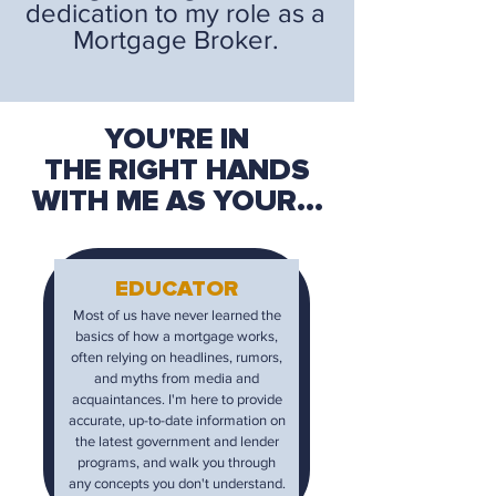
dedication to my role as a
Mortgage Broker.
YOU'RE IN
THE RIGHT HANDS
WITH ME AS YOUR...
EDUCATOR
Most of us have never learned the
basics of how a mortgage works,
often relying on headlines, rumors,
and myths from media and
acquaintances. I'm here to provide
accurate, up-to-date information on
the latest government and lender
programs, and walk you through
any concepts you don't understand.