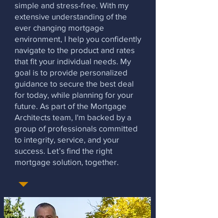
simple and stress-free. With my
extensive understanding of the
ever changing mortgage
environment, I help you confidently
navigate to the product and rates
that fit your individual needs. My
goal is to provide personalized
guidance to secure the best deal
for today, while planning for your
future. As part of the Mortgage
Architects team, I'm backed by a
group of professionals committed
to integrity, service, and your
success. Let’s find the right
mortgage solution, together.