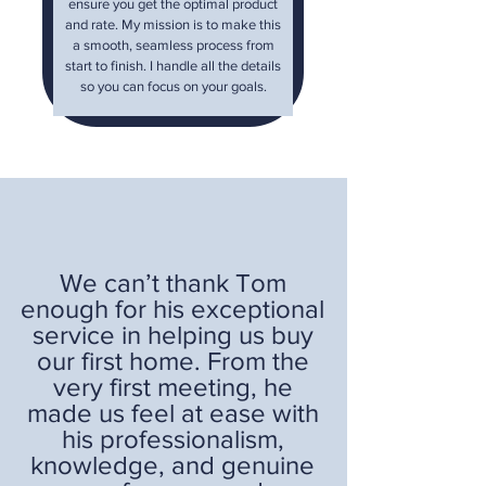
ensure you get the optimal product
and rate. My mission is to make this
a smooth, seamless process from
start to finish. I handle all the details
so you can focus on your goals.
We can’t thank Tom
enough for his exceptional
service in helping us buy
our first home. From the
very first meeting, he
made us feel at ease with
his professionalism,
knowledge, and genuine