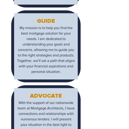
GUIDE
My mission is to help you find the
best mortgage solution for your
needs. I am dedicated to
understanding your goals and
concerns, allowing me to guide you
to the right strategies and products.
Together, we'll set a path that aligns
with your financial aspirations and
personal situation.
ADVOCATE
With the support of our nationwide
team at Mortgage Architects, I have
connections and relationships with
numerous lenders. I will present
your situation in the best light to