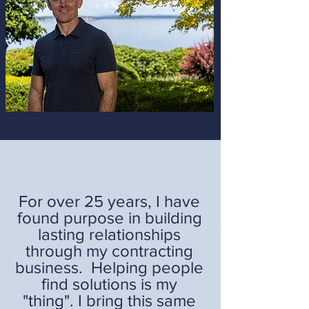
For over 25 years, I have
found purpose in building
lasting relationships
through my contracting
business. Helping people
find solutions is my
"thing". I bring this same